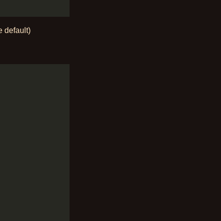
e default)
: