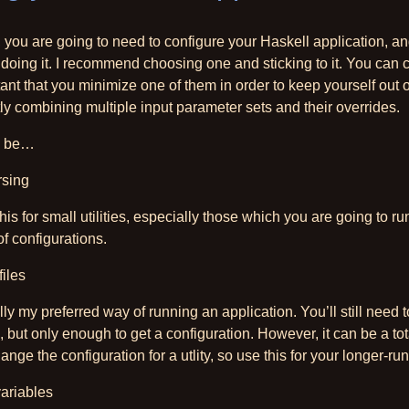
you are going to need to configure your Haskell application, an
 doing it. I recommend choosing one and sticking to it. You can 
rtant that you minimize one of them in order to keep yourself out
ly combining multiple input parameter sets and their overrides.
to be…
rsing
is for small utilities, especially those which you are going to ru
of configurations.
files
ly my preferred way of running an application. You’ll still need to 
, but only enough to get a configuration. However, it can be a tot
change the configuration for a utlity, so use this for your longer-r
ariables