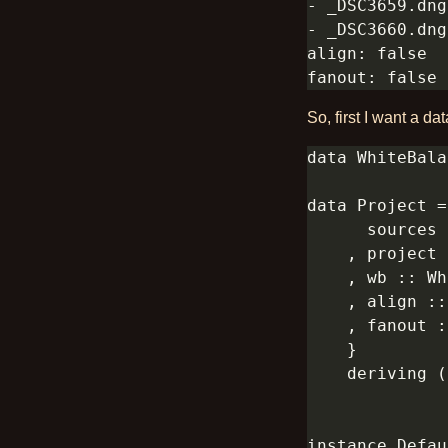
So, first I want a dat