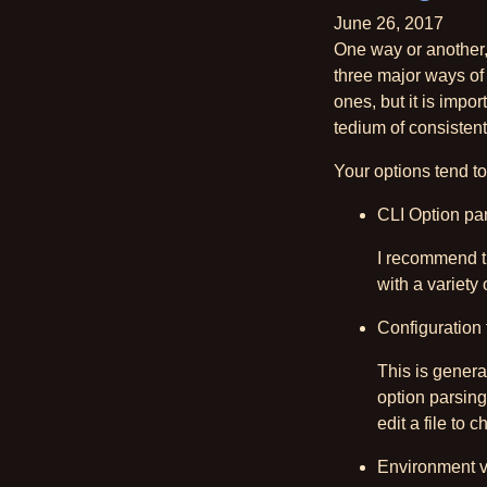
June 26, 2017
One way or another, 
three major ways of
ones, but it is impo
tedium of consistent
Your options tend 
CLI Option pa
I recommend th
with a variety 
Configuration 
This is general
option parsing
edit a file to 
Environment v