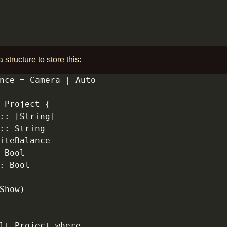
a structure to store this: