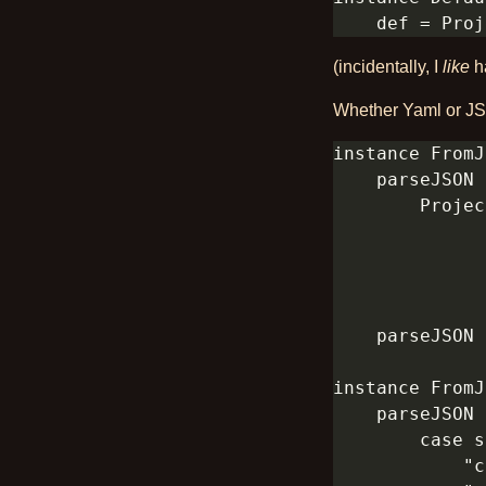
(incidentally, I
like
ha
Whether Yaml or JSO