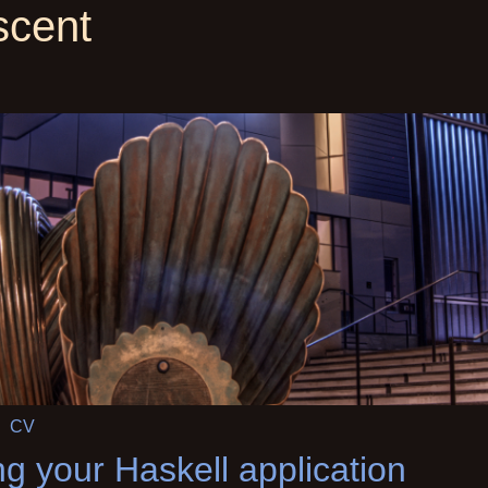
scent
CV
ng your Haskell application