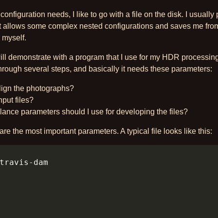
configuration needs, I like to go with a file on the disk. I usually 
t allows some complex nested configurations and saves me from
 myself.
ill demonstrate with a program that I use for my HDR processin
hrough several steps, and basically it needs these parameters:
align the photographs?
put files?
ance parameters should I use for developing the files?
re the most important parameters. A typical file looks like this: