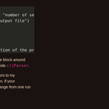
re block around
cliParser
side
.
ers to my
n. If your
change from one run