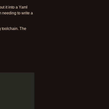
put it into a Yaml
 needing to write a
g toolchain. The