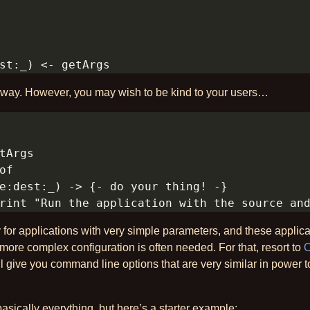
t way. However, you may wish to be kind to your users…
 for applications with very simple parameters, and these applica
re complex configuration is often needed. For that, resort to
O
ill give you command line options that are very similar in power 
basically everything, but here’s a starter example: