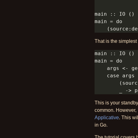
That is the simples
This is your standby
common. However, mo
Applicative
. This w
in Go.
The tutorial covers 