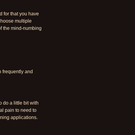
d for that you have
choose multiple
 of the mind-numbing
n frequently and
do a little bit with
al pain to need to
unning applications.