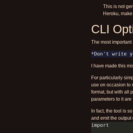
This is not ge
Heroku, make i
CLI Opt
The most important 
I have made this mis
For particularly sim
use on occasion to 
format, but with all 
parameters to it are 
In fact, the tool is 
and emit the output 