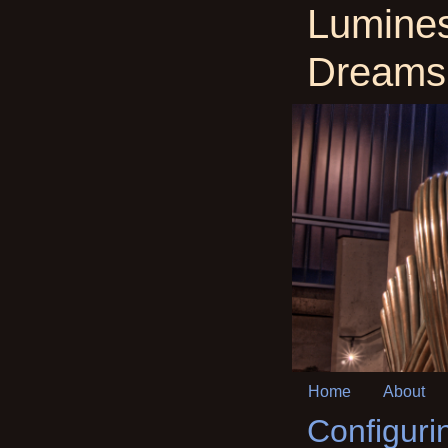
Lumine
Dreams
Home
About
Configuri