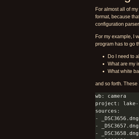
For almost all of my 
format, because tha
configuration parser
For my example, I w
program has to go t
Do I need to 
What are my in
What white bal
and so forth. These a