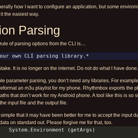
nerally how I want to configure an application, but some enviro
t the easiest way.
ion Parsing
rule of parsing options from the CLI is…
take. It is no longer on the internet. Do not do what I have done.
ple parameter parsing, you don’t need any libraries. For example I
reformat an m3u playlist for my phone. Rhythmbox exports the pl
paths that don’t work for my Android phone. A tool like this is so 
the input file and the output file.
so simple that it may have been better for me to accept the input 
data on standard out. Please forgive me for that, too.