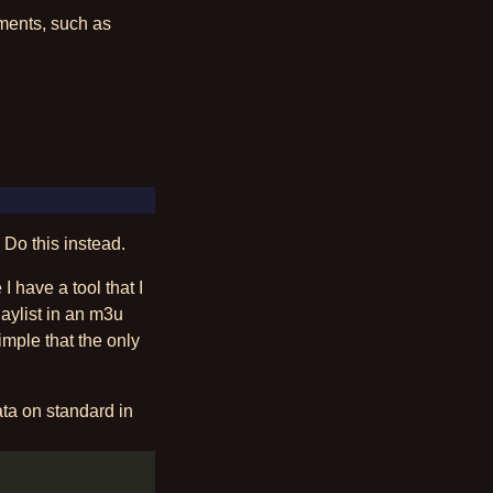
nments, such as
 Do this instead.
 have a tool that I
aylist in an m3u
simple that the only
data on standard in