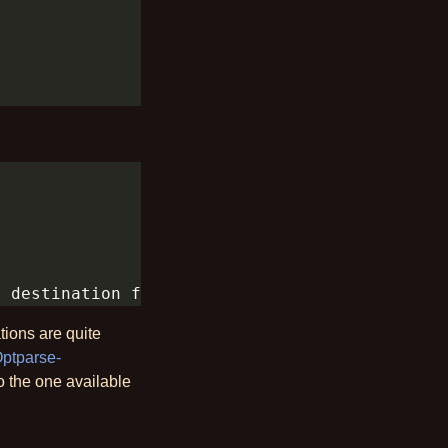
tions are quite
ptparse-
to the one available