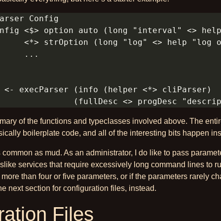
mary of the functions and typeclasses involved above. The enti
ically boilerplate code, and all of the interesting bits happen in
s common as mud. As an administrator, I do like to pass paramet
dislike services that require excessively long command lines to ru
 more than four or five parameters, or if the parameters rarely 
the next section for configuration files, instead.
ation Files