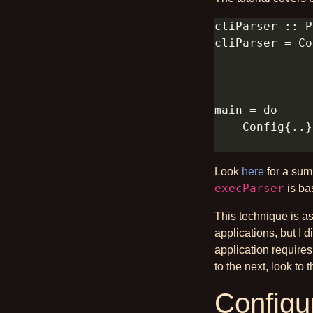
Look
here
for a sum
execParser
is bas
This technique is a
applications, but I 
application requires
to the next, look to 
Configur