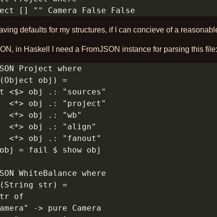
ving defaults for my structures, if I can concieve of a reasonabl
N, in Haskell I need a FromJSON instance for parsing this file